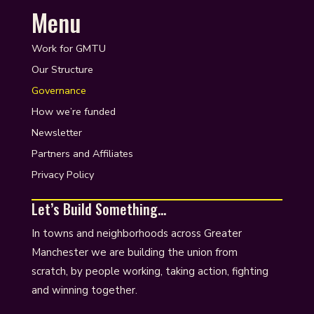
Menu
Work for GMTU
Our Structure
Governance
How we’re funded
Newsletter
Partners and Affiliates
Privacy Policy
Let’s Build Something…
In towns and neighborhoods across Greater
Manchester we are building the union from
scratch, by people working, taking action, fighting
and winning together.