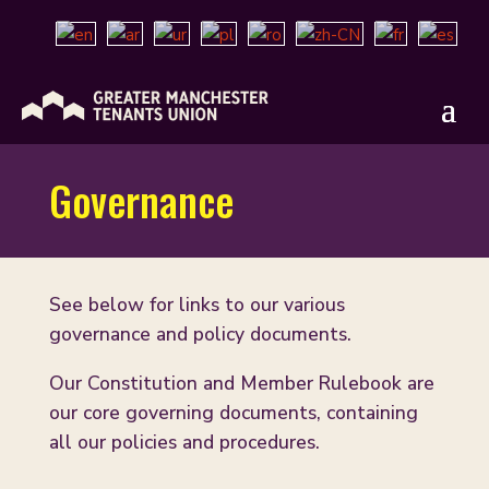
Governance
See below for links to our various
governance and policy documents.
Our Constitution and Member Rulebook are
our core governing documents, containing
all our policies and procedures.