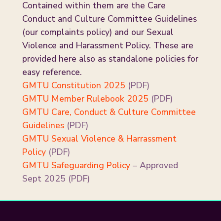
Contained within them are the Care
Conduct and Culture Committee Guidelines
(our complaints policy) and our Sexual
Violence and Harassment Policy. These are
provided here also as standalone policies for
easy reference.
GMTU Constitution 2025
(PDF)
GMTU Member Rulebook 2025
(PDF)
GMTU Care, Conduct & Culture Committee
Guidelines
(PDF)
GMTU Sexual Violence & Harrassment
Policy
(PDF)
GMTU Safeguarding Policy
– Approved
Sept 2025 (PDF)