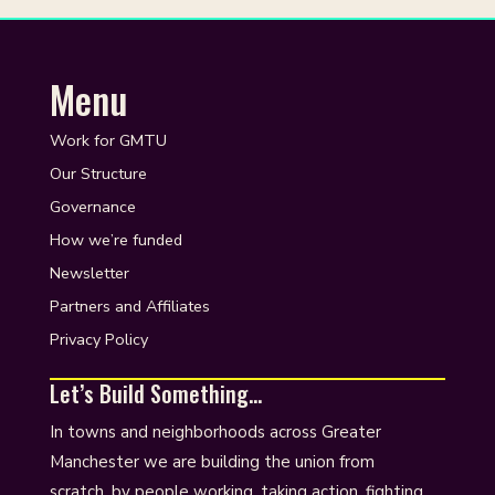
Menu
Work for GMTU
Our Structure
Governance
How we’re funded
Newsletter
Partners and Affiliates
Privacy Policy
Let’s Build Something…
In towns and neighborhoods across Greater
Manchester we are building the union from
scratch, by people working, taking action, fighting