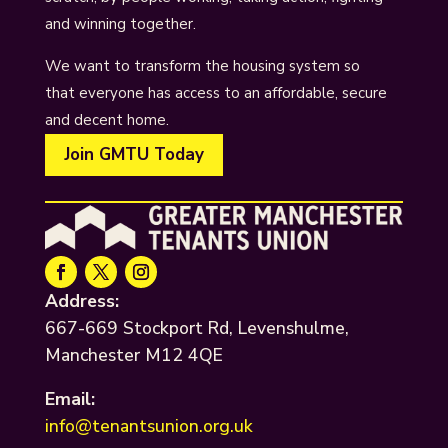
and winning together.
We want to transform the housing system so
that everyone has access to an affordable, secure
and decent home.
Join GMTU Today
Address:
667-669 Stockport Rd, Levenshulme,
Manchester M12 4QE
Email:
info@tenantsunion.org.uk