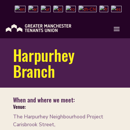
Harpurhey
Branch
When and where we meet:
Venue:
The Harpurhey Neighbourhood Project
Carisbrook Street,