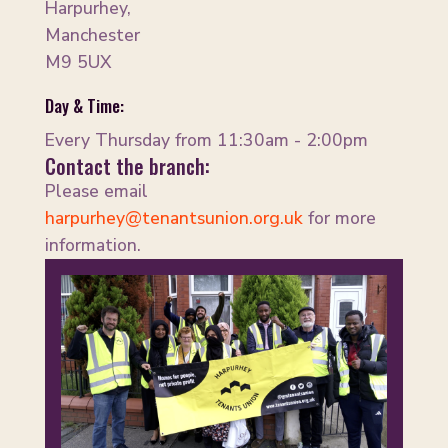
Harpurhey,
Manchester
M9 5UX
Day & Time:
Every Thursday from 11:30am - 2:00pm
Contact the branch:
Please email
harpurhey@tenantsunion.org.uk
for more
information.