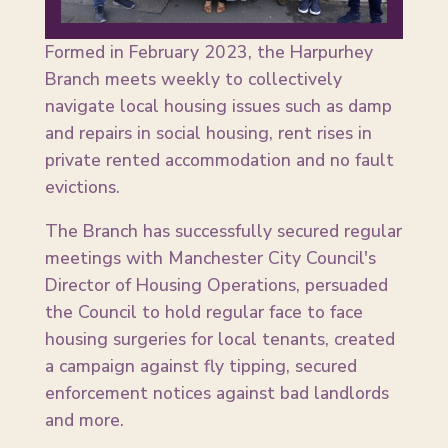
Formed in February 2023, the Harpurhey
Branch meets weekly to collectively
navigate local housing issues such as damp
and repairs in social housing, rent rises in
private rented accommodation and no fault
evictions.
The Branch has successfully secured regular
meetings with Manchester City Council's
Director of Housing Operations, persuaded
the Council to hold regular face to face
housing surgeries for local tenants, created
a campaign against fly tipping, secured
enforcement notices against bad landlords
and more.