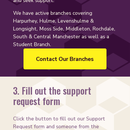
and seek support.
We have active branches covering
Harpurhey, Hulme, Levenshulme &
Longsight, Moss Side, Middleton, Rochdale,
South & Central Manchester as well as a
Student Branch.
Contact Our Branches
3. Fill out the support
request form
Click the button to fill out our Support
Request form and someone from the