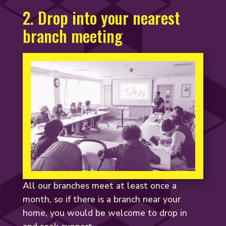
2. Drop into your nearest
branch meeting
All our branches meet at least once a
month, so if there is a branch near your
home, you would be welcome to drop in