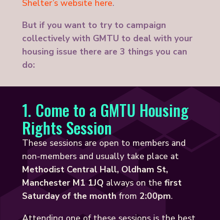
Shelter’s website here
.
But if you want to try to campaign
collectively with GMTU to deal with your
housing issue there are 3 things you can
do:
1. Come to a GMTU Housing
Rights Session
These sessions are open to members and
non-members and usually take place at
Methodist Central Hall, Oldham St,
Manchester M1 1JQ
always on the
first
Saturday of the month
from
2:00pm
.
Attending one of these sessions is the best