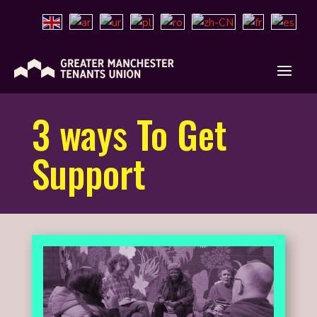
3 ways To Get
Support