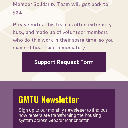
Member Solidarity Team will get back to
you.
Please note:
This team is often extremely
busy, and made up of volunteer members
who do this work in their spare time, so you
may not hear back immediately.
Support Request Form
GMTU Newsletter
Sign up to our monthly newsletter to find out
how renters are transforming the housing
system across Greater Manchester.