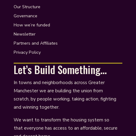
Our Structure
Governance
How we’re funded
Newsletter
Partners and Affiliates
Privacy Policy
Let’s Build Something…
In towns and neighborhoods across Greater
Manchester we are building the union from
scratch, by people working, taking action, fighting
and winning together.
We want to transform the housing system so
that everyone has access to an affordable, secure