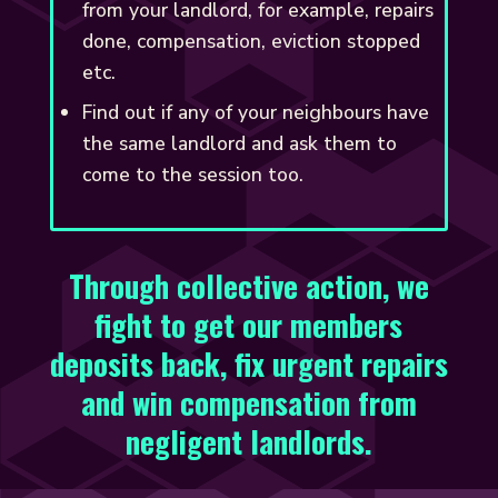
from your landlord, for example, repairs
done, compensation, eviction stopped
etc.
Find out if any of your neighbours have
the same landlord and ask them to
come to the session too.
Through collective action, we
fight to get our members
deposits back, fix urgent repairs
and win compensation from
negligent landlords.