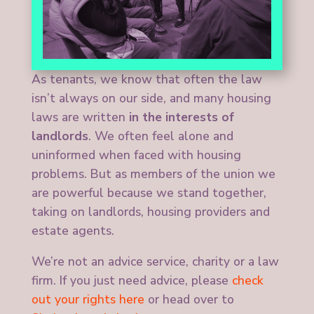
As tenants, we know that often the law
isn’t always on our side, and many housing
laws are written
in the interests of
landlords
. We often feel alone and
uninformed when faced with housing
problems. But as members of the union we
are powerful because we stand together,
taking on landlords, housing providers and
estate agents.
We’re not an advice service, charity or a law
firm. If you just need advice, please
check
out your rights here
or head over to