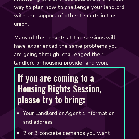
way to plan how to challenge your landlord
with the support of other tenants in the
union.
Many of the tenants at the sessions will
have experienced the same problems you
are going through, challenged their
landlord or housing provider and won.
If you are coming to a
Housing Rights Session,
please try to bring:
Your Landlord or Agent’s information
and address.
2 or 3 concrete demands you want