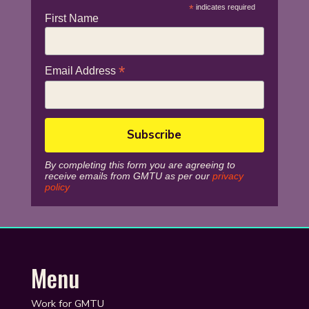
*
indicates required
First Name
*
Email Address
By completing this form you are agreeing to
receive emails from GMTU as per our
privacy
policy
Menu
Work for GMTU