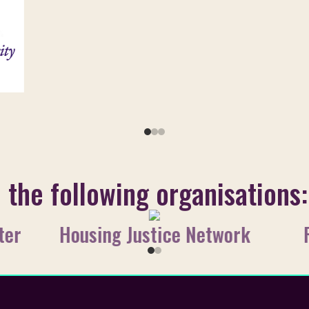
o the following organisations:
ter
Housing Justice Network