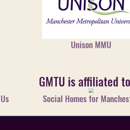
Unison MMU
GMTU is affiliated t
 Us
Social Homes for Manches