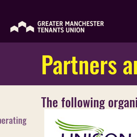
Partners an
The following organi
perating