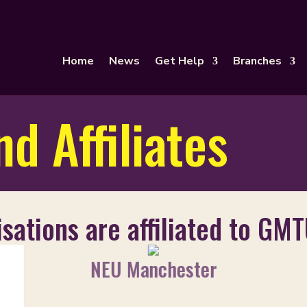
Home
News
Get Help
Branches
d Affiliates
sations are affiliated to GMT
NEU Manchester