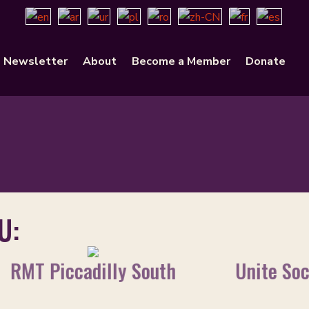
Newsletter
About
Become a Member
Donate
U:
RMT Piccadilly South
Unite Soc