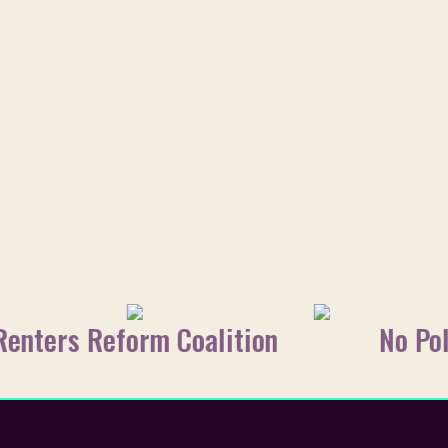
Renters Reform Coalition
No Pol