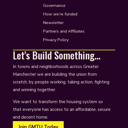
Governance
How we’re funded
Newsletter
Partners and Affiliates
Privacy Policy
Let’s Build Something…
In towns and neighborhoods across Greater
Manchester we are building the union from
scratch, by people working, taking action, fighting
and winning together.
We want to transform the housing system so
that everyone has access to an affordable, secure
and decent home.
Join GMTU Today