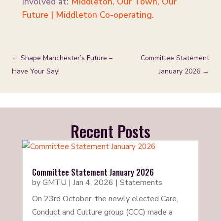
involved at:
Middleton, Our Town, Our
Future | Middleton Co-operating
.
←
Shape Manchester’s Future –
Committee Statement
Have Your Say!
January 2026
→
Recent Posts
Committee Statement January 2026
by
GMTU
|
Jan 4, 2026
|
Statements
On 23rd October, the newly elected Care,
Conduct and Culture group (CCC) made a