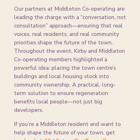
Our partners at Middleton Co-operating are
leading the charge with a “conversation, not
consultation” approach—ensuring that real
voices, real residents, and real community
priorities shape the future of the town.
Throughout the event, Kirby and Middleton
Co-operating members highlighted a
powerful idea: placing the town centre’s
buildings and local housing stock into
community ownership. A practical, long-
term solution to ensure regeneration
benefits local people—not just big
developers.
If you’re a Middleton resident and want to
help shape the future of your town, get