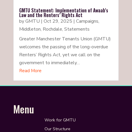
GMTU Statement: Implementation of Awaab’s
Law and the Renters’ Rights Act
by
GMTU
|
Oct 29, 2025
|
Campaigns
,
Middleton
,
Rochdale
,
Statements
Greater Manchester Tenants Union (GMTU)
welcomes the passing of the long-overdue
Renters’ Rights Act, yet we call on the
government to immediately…
Read More
Menu
Work for GMTU
Our Structure