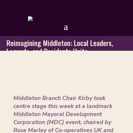
Reimagining Middleton: Local Leaders,
Legends, and Residents Unite
by
GMTU
|
Dec 9, 2025
Middleton Branch Chair Kirby took
centre stage this week at a landmark
Middleton Mayoral Development
Corporation (MDC) event, chaired by
Rose Marley of Co-operatives UK and