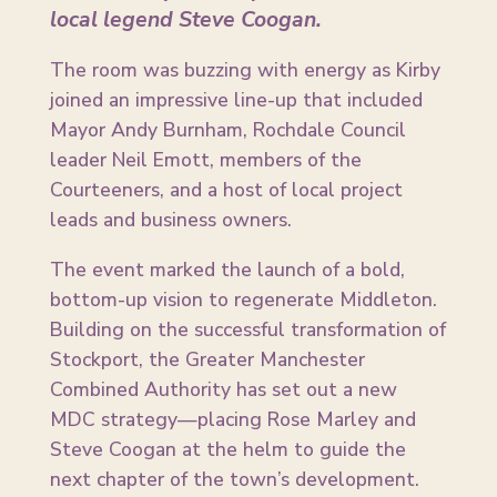
local legend Steve Coogan.
The room was buzzing with energy as Kirby
joined an impressive line-up that included
Mayor Andy Burnham, Rochdale Council
leader Neil Emott, members of the
Courteeners, and a host of local project
leads and business owners.
The event marked the launch of a bold,
bottom-up vision to regenerate Middleton.
Building on the successful transformation of
Stockport, the Greater Manchester
Combined Authority has set out a new
MDC strategy—placing Rose Marley and
Steve Coogan at the helm to guide the
next chapter of the town’s development.