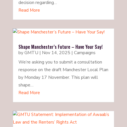
decision regarding…
Read More
Shape Manchester’s Future – Have Your Say!
by
GMTU
|
Nov 14, 2025
|
Campaigns
We’re asking you to submit a consultation
response on the draft Manchester Local Plan
by Monday 17 November. This plan will
shape…
Read More