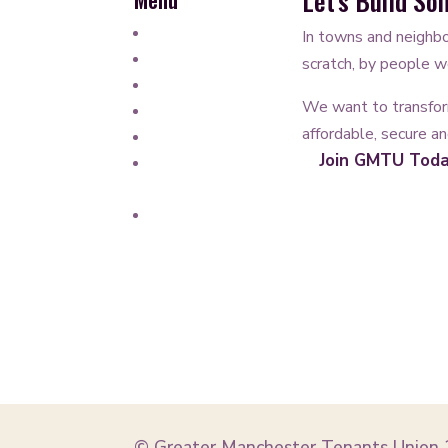
Let’s Build S
Work for GMTU
In towns and neighbo
Our Structure
scratch, by people wo
Governance
We want to transfor
How we’re funded
affordable, secure a
Newsletter
Join GMTU Tod
Partners and
Affiliates
Privacy Policy
© Greater Manchester Tenants Union