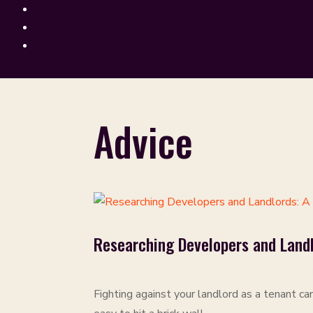
Advice
Researching Developers and Landl
by
Rich Goulding
|
Apr 4, 2024
|
ADVICE
,
PAMPHL
Fighting against your landlord as a tenant ca