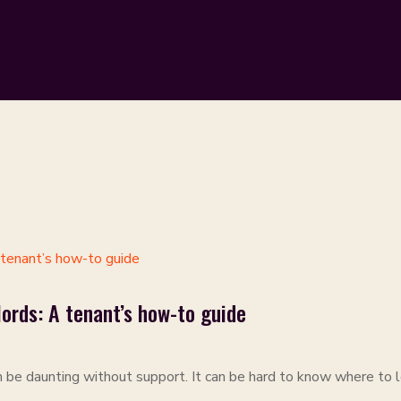
ords: A tenant’s how-to guide
ETS
,
REVIEWS
n be daunting without support. It can be hard to know where to lo