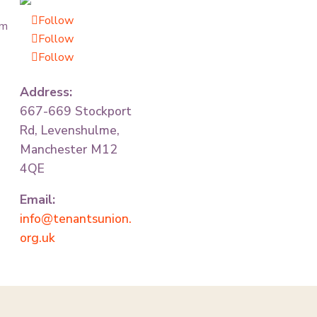
Follow
om
Follow
Follow
Address:
667-669 Stockport
Rd, Levenshulme,
Manchester M12
4QE
Email:
info@tenantsunion.
org.uk