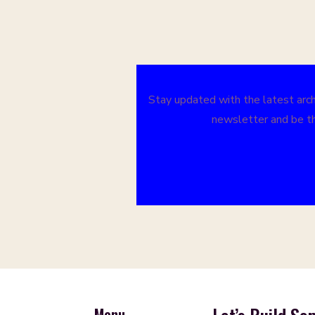
Stay updated with the latest archi
newsletter and be th
Menu