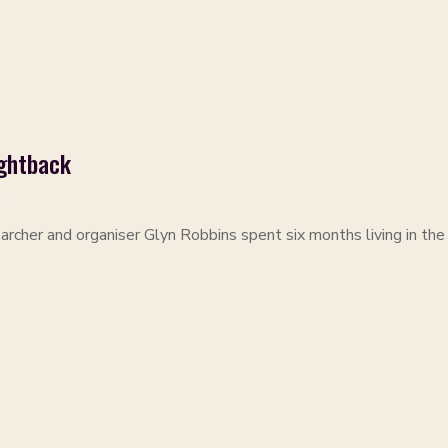
ightback
NS
archer and organiser Glyn Robbins spent six months living in the