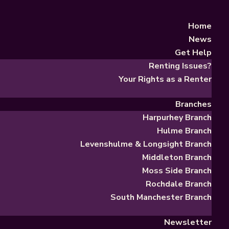
Home
News
Get Help
Renting Issues?
Your Rights as a Renter
Branches
Harpurhey Branch
Hulme Branch
Levenshulme & Longsight Branch
Middleton Branch
Moss Side Branch
Rochdale Branch
South Manchester Branch
Newsletter