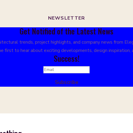
NEWSLETTER
Get Notified of the Latest News
tectural trends, project highlights, and company news from Elega
e first to hear about exciting developments, design inspiration,
Success!
Subscribe