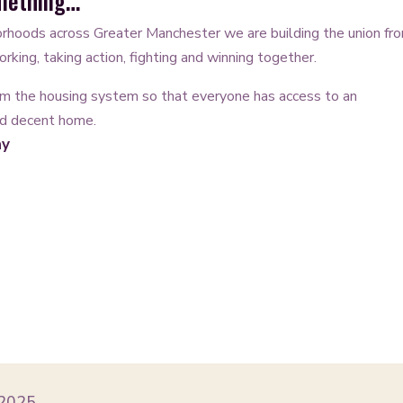
omething…
rhoods across Greater Manchester we are building the union fr
rking, taking action, fighting and winning together.
m the housing system so that everyone has access to an
nd decent home.
ay
 2025