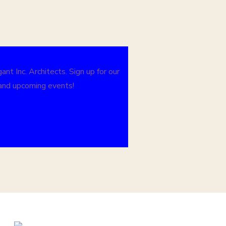
nt Inc. Architects. Sign up for our
 and upcoming events!