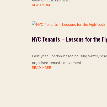
easy to hit a brick wall…
READ MORE
NYC Tenants – Lessons for the F
by
Isaac Rose
|
Jun 9, 2022
|
ADVICE
,
DISCUSSIO
Last year, London-based housing writer, rese
organised tenants movement…
READ MORE