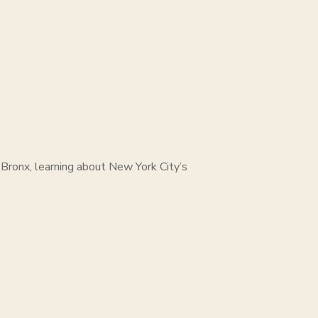
 Bronx, learning about New York City’s