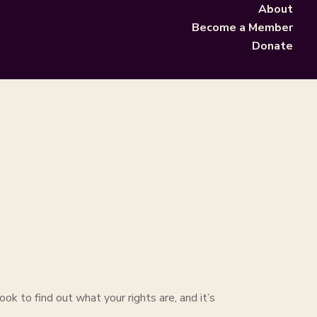
About
Become a Member
Donate
ok to find out what your rights are, and it’s