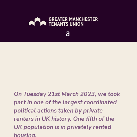
London Day of Action – March 2023
by
Allison Fewtrell
|
Apr 3, 2023
On Tuesday 21st March 2023, we took
part in one of the largest coordinated
political actions taken by private
renters in UK history. One fifth of the
UK population is in privately rented
housing.