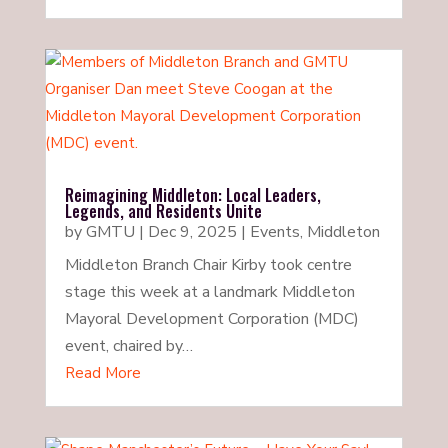
Reimagining Middleton: Local Leaders,
Legends, and Residents Unite
by
GMTU
|
Dec 9, 2025
|
Events
,
Middleton
Middleton Branch Chair Kirby took centre
stage this week at a landmark Middleton
Mayoral Development Corporation (MDC)
event, chaired by…
Read More