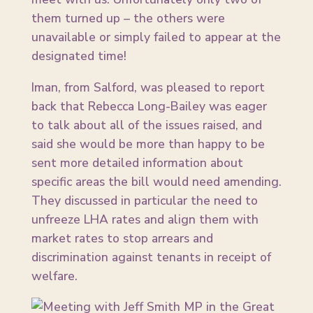
them turned up – the others were
unavailable or simply failed to appear at the
designated time!
Iman, from Salford, was pleased to report
back that Rebecca Long-Bailey was eager
to talk about all of the issues raised, and
said she would be more than happy to be
sent more detailed information about
specific areas the bill would need amending.
They discussed in particular the need to
unfreeze LHA rates and align them with
market rates to stop arrears and
discrimination against tenants in receipt of
welfare.