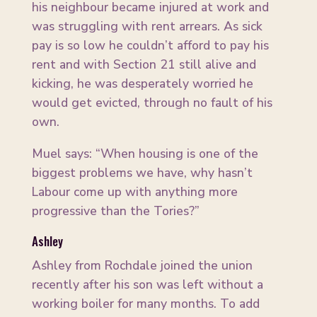
his neighbour became injured at work and
was struggling with rent arrears. As sick
pay is so low he couldn’t afford to pay his
rent and with Section 21 still alive and
kicking, he was desperately worried he
would get evicted, through no fault of his
own.
Muel says: “When housing is one of the
biggest problems we have, why hasn’t
Labour come up with anything more
progressive than the Tories?”
Ashley
Ashley from Rochdale joined the union
recently after his son was left without a
working boiler for many months. To add