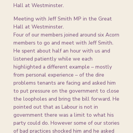
Meeting with Jeff Smith MP in the Great
Hall at Westminster.
Four of our members joined around six Acorn
members to go and meet with Jeff Smith.
He spent about half an hour with us and
listened patiently while we each
highlighted a different example – mostly
from personal experience – of the dire
problems tenants are facing and asked him
to put pressure on the government to close
the loopholes and bring the bill forward. He
pointed out that as Labour is not in
government there was a limit to what his
party could do. However some of our stories
of bad practices shocked him and he asked