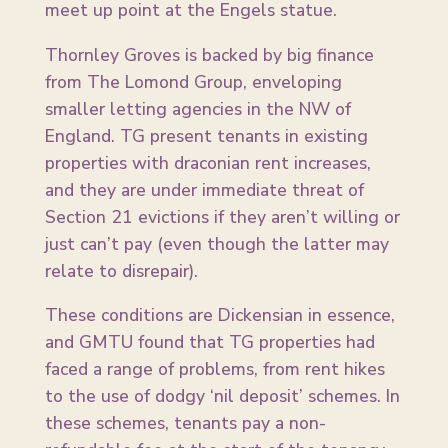
meet up point at the Engels statue.
Thornley Groves is backed by big finance
from The Lomond Group, enveloping
smaller letting agencies in the NW of
England. TG present tenants in existing
properties with draconian rent increases,
and they are under immediate threat of
Section 21 evictions if they aren’t willing or
just can’t pay (even though the latter may
relate to disrepair).
These conditions are Dickensian in essence,
and GMTU found that TG properties had
faced a range of problems, from rent hikes
to the use of dodgy ‘nil deposit’ schemes. In
these schemes, tenants pay a non-