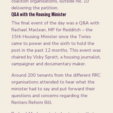
coalition organisations, outside No. 10
delivering the petition.
Q&A with the Housing Minister
The final event of the day was a Q&A with
Rachael Maclean, MP for Redditch – the
15th Housing Minister since the Tories
came to power and the sixth to hold the
post in the past 12 months. This event was
chaired by Vicky Spratt, a housing journalist,
campaigner and documentary maker.
Around 200 tenants from the different RRC
organisations attended to hear what the
minister had to say and put forward their
questions and concerns regarding the
Renters Reform Bill.