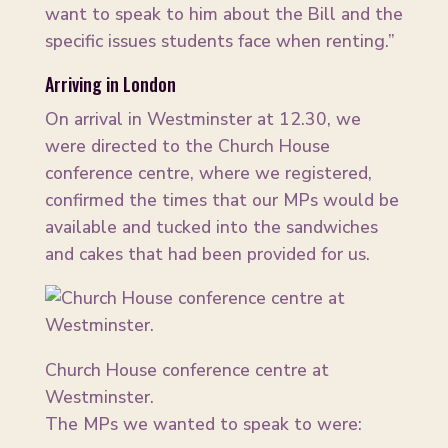
want to speak to him about the Bill and the
specific issues students face when renting.”
Arriving in London
On arrival in Westminster at 12.30, we
were directed to the Church House
conference centre, where we registered,
confirmed the times that our MPs would be
available and tucked into the sandwiches
and cakes that had been provided for us.
Church House conference centre at
Westminster.
The MPs we wanted to speak to were: