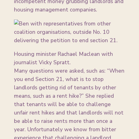
incompetent money grubbing landlords and
housing management companies.
Housing minister Rachael Maclean with
journalist Vicky Spratt.
Many questions were asked, such as: “When
you end Section 21, what is to stop
landlords getting rid of tenants by other
means, such as a rent hike?” She replied
that tenants will be able to challenge
unfair rent hikes and that landlords will not
be able to raise rents more than once a
year. Unfortunately we know from bitter
experience that challenging a landlord