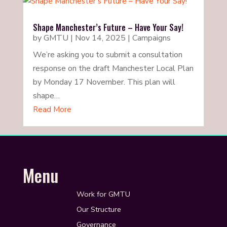
Shape Manchester’s Future – Have Your Say!
by
GMTU
|
Nov 14, 2025
|
Campaigns
We’re asking you to submit a consultation
response on the draft Manchester Local Plan
by Monday 17 November. This plan will
shape…
Read More
Menu
Work for GMTU
Our Structure
Governance