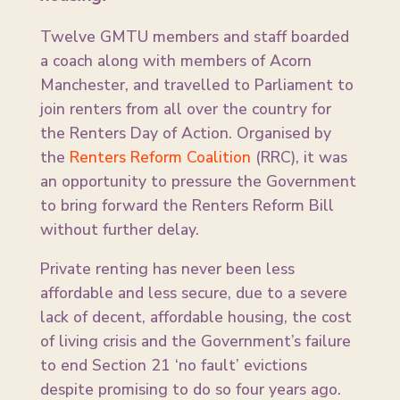
Twelve GMTU members and staff boarded
a coach along with members of Acorn
Manchester, and travelled to Parliament to
join renters from all over the country for
the Renters Day of Action. Organised by
the
Renters Reform Coalition
(RRC), it was
an opportunity to pressure the Government
to bring forward the Renters Reform Bill
without further delay.
Private renting has never been less
affordable and less secure, due to a severe
lack of decent, affordable housing, the cost
of living crisis and the Government’s failure
to end Section 21 ‘no fault’ evictions
despite promising to do so four years ago.