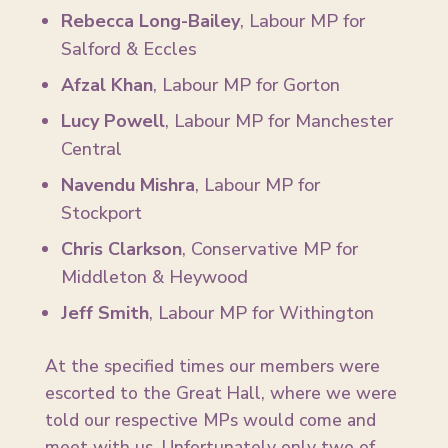
Rebecca Long-Bailey
, Labour MP for
Salford & Eccles
Afzal Khan
, Labour MP for Gorton
Lucy Powell
, Labour MP for Manchester
Central
Navendu Mishra
, Labour MP for
Stockport
Chris Clarkson
, Conservative MP for
Middleton & Heywood
Jeff Smith
, Labour MP for Withington
At the specified times our members were
escorted to the Great Hall, where we were
told our respective MPs would come and
meet with us. Unfortunately only two of