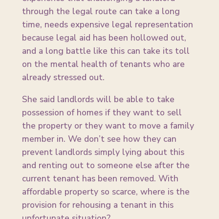
through the legal route can take a long
time, needs expensive legal representation
because legal aid has been hollowed out,
and a long battle like this can take its toll
on the mental health of tenants who are
already stressed out.
She said landlords will be able to take
possession of homes if they want to sell
the property or they want to move a family
member in. We don’t see how they can
prevent landlords simply lying about this
and renting out to someone else after the
current tenant has been removed. With
affordable property so scarce, where is the
provision for rehousing a tenant in this
unfortunate situation?