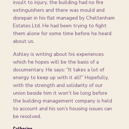
insult to injury, the building had no fire
extinguishers and there was mould and
disrepair in his flat managed by Cheltenham
Estates Ltd. He had been trying to fight
them alone for some time before he heard
about us.
Ashley is writing about his experiences
which he hopes will be the basis of a
documentary. He says: “It takes a lot of
energy to keep up with it all!” Hopefully,
with the strength and solidarity of our
union beside him it won’t be long before
the building management company is held
to account and his son’s housing issues can
be resolved.
Catherine