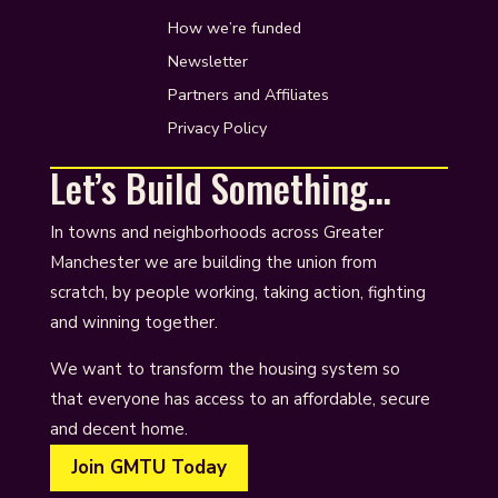
How we’re funded
Newsletter
Partners and Affiliates
Privacy Policy
Let’s Build Something…
In towns and neighborhoods across Greater
Manchester we are building the union from
scratch, by people working, taking action, fighting
and winning together.
We want to transform the housing system so
that everyone has access to an affordable, secure
and decent home.
Join GMTU Today