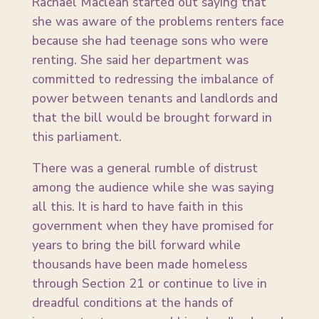
Rachael Maclean started out saying that
she was aware of the problems renters face
because she had teenage sons who were
renting. She said her department was
committed to redressing the imbalance of
power between tenants and landlords and
that the bill would be brought forward in
this parliament.
There was a general rumble of distrust
among the audience while she was saying
all this. It is hard to have faith in this
government when they have promised for
years to bring the bill forward while
thousands have been made homeless
through Section 21 or continue to live in
dreadful conditions at the hands of