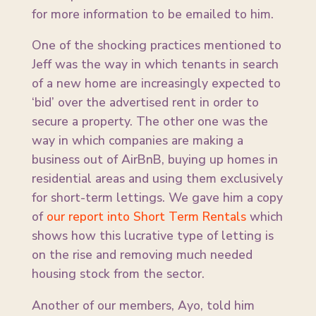
for more information to be emailed to him.
One of the shocking practices mentioned to
Jeff was the way in which tenants in search
of a new home are increasingly expected to
‘bid’ over the advertised rent in order to
secure a property. The other one was the
way in which companies are making a
business out of AirBnB, buying up homes in
residential areas and using them exclusively
for short-term lettings. We gave him a copy
of
our report into Short Term Rentals
which
shows how this lucrative type of letting is
on the rise and removing much needed
housing stock from the sector.
Another of our members, Ayo, told him