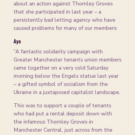
about an action against Thornley Groves
that she participated in last year – a
persistently bad letting agency who have
caused problems for many of our members:
Ayo
“A fantastic solidarity campaign with
Greater Manchester tenants union members
came together on a very cold Saturday
morning below the Engels statue last year
– a gifted symbol of socialism from the
Ukraine in a juxtaposed capitalist landscape.
This was to support a couple of tenants
who had put a rental deposit down with
the infamous Thornley Groves in
Manchester Central, just across from the