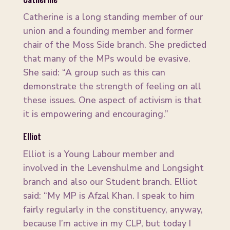
Catherine is a long standing member of our
union and a founding member and former
chair of the Moss Side branch. She predicted
that many of the MPs would be evasive.
She said: “A group such as this can
demonstrate the strength of feeling on all
these issues. One aspect of activism is that
it is empowering and encouraging.”
Elliot
Elliot is a Young Labour member and
involved in the Levenshulme and Longsight
branch and also our Student branch. Elliot
said: “My MP is Afzal Khan. I speak to him
fairly regularly in the constituency, anyway,
because I’m active in my CLP, but today I