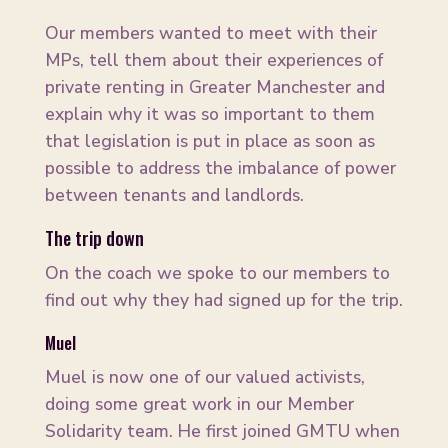
Our members wanted to meet with their
MPs, tell them about their experiences of
private renting in Greater Manchester and
explain why it was so important to them
that legislation is put in place as soon as
possible to address the imbalance of power
between tenants and landlords.
The trip down
On the coach we spoke to our members to
find out why they had signed up for the trip.
Muel
Muel is now one of our valued activists,
doing some great work in our Member
Solidarity team. He first joined GMTU when