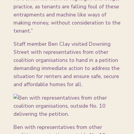
practice, as tenants are falling foul of these
entrapments and machine like ways of
making money, without consideration to the
tenant.”
Staff member Ben Clay visited Downing
Street with representatives from other
coalition organisations to hand in a petition
demanding immediate action to address the
situation for renters and ensure safe, secure
and affordable homes for all.
Ben with representatives from other