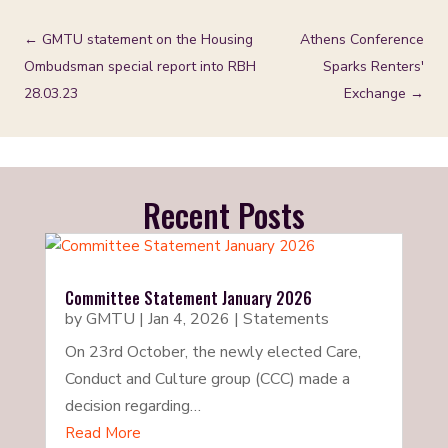
←
GMTU statement on the Housing
Athens Conference
Ombudsman special report into RBH
Sparks Renters'
28.03.23
Exchange
→
Recent Posts
Committee Statement January 2026
by
GMTU
|
Jan 4, 2026
|
Statements
On 23rd October, the newly elected Care,
Conduct and Culture group (CCC) made a
decision regarding…
Read More