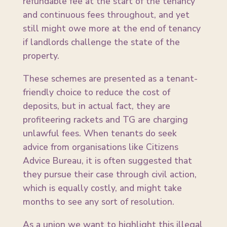
refundable fee at the start of the tenancy
and continuous fees throughout, and yet
still might owe more at the end of tenancy
if landlords challenge the state of the
property.
These schemes are presented as a tenant-
friendly choice to reduce the cost of
deposits, but in actual fact, they are
profiteering rackets and TG are charging
unlawful fees. When tenants do seek
advice from organisations like Citizens
Advice Bureau, it is often suggested that
they pursue their case through civil action,
which is equally costly, and might take
months to see any sort of resolution.
As a union we want to highlight this illegal