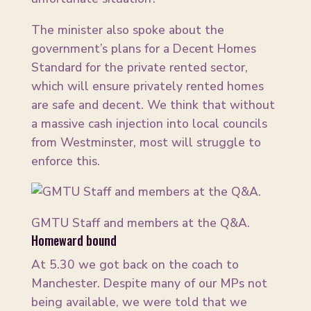
The minister also spoke about the
government’s plans for a Decent Homes
Standard for the private rented sector,
which will ensure privately rented homes
are safe and decent. We think that without
a massive cash injection into local councils
from Westminster, most will struggle to
enforce this.
GMTU Staff and members at the Q&A.
Homeward bound
At 5.30 we got back on the coach to
Manchester. Despite many of our MPs not
being available, we were told that we