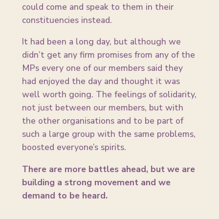
could come and speak to them in their
constituencies instead.
It had been a long day, but although we
didn’t get any firm promises from any of the
MPs every one of our members said they
had enjoyed the day and thought it was
well worth going. The feelings of solidarity,
not just between our members, but with
the other organisations and to be part of
such a large group with the same problems,
boosted everyone’s spirits.
There are more battles ahead, but we are
building a strong movement and we
demand to be heard.