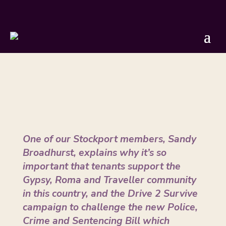
On the Verge
by
Sandy Broadhurst
|
Nov 10, 2021
One of our Stockport members, Sandy
Broadhurst, explains why it’s so
important that tenants support the
Gypsy, Roma and Traveller community
in this country, and the Drive 2 Survive
campaign to challenge the new Police,
Crime and Sentencing Bill which