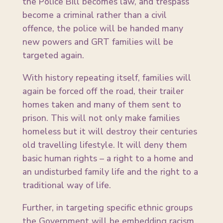
the Police Bill becomes law, and trespass
become a criminal rather than a civil
offence, the police will be handed many
new powers and GRT families will be
targeted again.
With history repeating itself, families will
again be forced off the road, their trailer
homes taken and many of them sent to
prison. This will not only make families
homeless but it will destroy their centuries
old travelling lifestyle. It will deny them
basic human rights – a right to a home and
an undisturbed family life and the right to a
traditional way of life.
Further, in targeting specific ethnic groups
the Government will be embedding racism