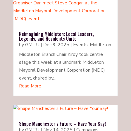
Reimagining Middleton: Local Leaders,
Legends, and Residents Unite
by
GMTU
|
Dec 9, 2025
|
Events
,
Middleton
Middleton Branch Chair Kirby took centre
stage this week at a landmark Middleton
Mayoral Development Corporation (MDC)
event, chaired by…
Read More
Shape Manchester’s Future – Have Your Say!
by
GMTU
|
Nov 14, 2025
|
Campaigns