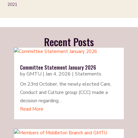
2021
Recent Posts
Committee Statement January 2026
by
GMTU
|
Jan 4, 2026
|
Statements
On 23rd October, the newly elected Care,
Conduct and Culture group (CCC) made a
decision regarding…
Read More