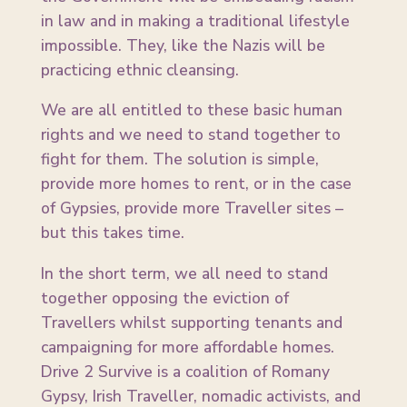
in law and in making a traditional lifestyle
impossible. They, like the Nazis will be
practicing ethnic cleansing.
We are all entitled to these basic human
rights and we need to stand together to
fight for them. The solution is simple,
provide more homes to rent, or in the case
of Gypsies, provide more Traveller sites –
but this takes time.
In the short term, we all need to stand
together opposing the eviction of
Travellers whilst supporting tenants and
campaigning for more affordable homes.
Drive 2 Survive is a coalition of Romany
Gypsy, Irish Traveller, nomadic activists, and