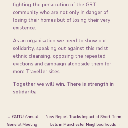
fighting the persecution of the GRT
community who are not only in danger of
losing their homes but of losing their very
existence.
As an organisation we need to show our
solidarity, speaking out against this racist
ethnic cleansing, opposing the repeated
evictions and campaign alongside them for
more Traveller sites.
Together we will win. There is strength in
solidarity.
←
GMTU Annual
New Report Tracks Impact of Short-Term
General Meeting
Lets in Manchester Neighbourhoods
→