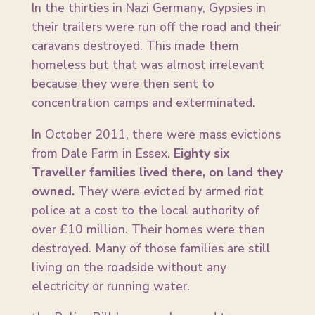
In the thirties in Nazi Germany, Gypsies in
their trailers were run off the road and their
caravans destroyed. This made them
homeless but that was almost irrelevant
because they were then sent to
concentration camps and exterminated.
In October 2011, there were mass evictions
from Dale Farm in Essex.
Eighty six
Traveller families lived there, on land they
owned.
They were evicted by armed riot
police at a cost to the local authority of
over £10 million. Their homes were then
destroyed. Many of those families are still
living on the roadside without any
electricity or running water.