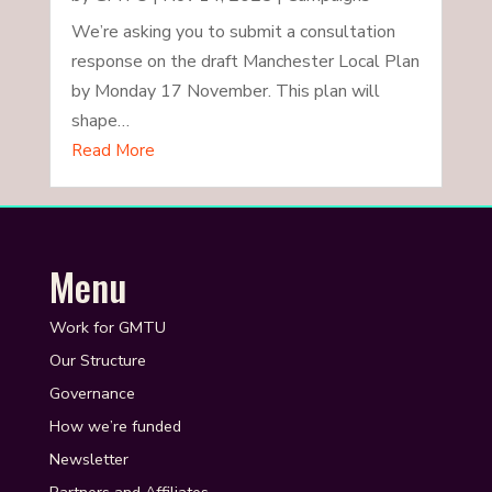
We’re asking you to submit a consultation
response on the draft Manchester Local Plan
by Monday 17 November. This plan will
shape…
Read More
Menu
Work for GMTU
Our Structure
Governance
How we’re funded
Newsletter