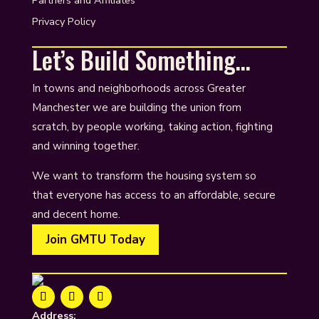
Partners and Affiliates
Privacy Policy
Let’s Build Something…
In towns and neighborhoods across Greater
Manchester we are building the union from
scratch, by people working, taking action, fighting
and winning together.
We want to transform the housing system so
that everyone has access to an affordable, secure
and decent home.
Join GMTU Today
Address: