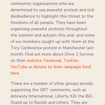
community organisations who are
determined to use peaceful protest and civil
disobedience to highlight this threat to the
freedoms of all people. They have been
organising peaceful protests throughout
the summer and autumn this year, and some
of our members caught up with them at the
Tory Conference protest in Manchester last
month. Find out more about Drive 2 Survive
on their
website
,
Facebook
,
Twitter
,
YouTube
or
donate to their campaign fund
here
.
There are a number of other groups already
supporting the GRT community, such as
Amnesty International, Liberty, Kill the Bill,
Stand up to Racism and others. They are