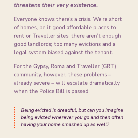
threatens their very existence.
Everyone knows there’s a crisis. We’re short
of homes, be it good affordable places to
rent or Traveller sites; there aren’t enough
good landlords; too many evictions and a
legal system biased against the tenant.
For the Gypsy, Roma and Traveller (GRT)
community, however, these problems –
already severe – will escalate dramatically
when the Police Bill is passed.
Being evicted is dreadful, but can you imagine
being evicted wherever you go and then often
having your home smashed up as well?