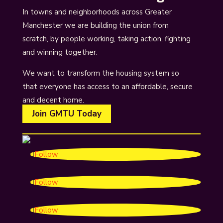
In towns and neighborhoods across Greater
Manchester we are building the union from
scratch, by people working, taking action, fighting
and winning together.
We want to transform the housing system so
that everyone has access to an affordable, secure
and decent home.
Join GMTU Today
Follow
Follow
Follow