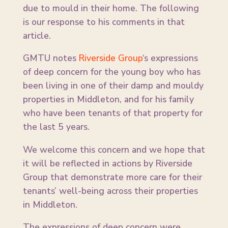
due to mould in their home. The following
is our response to his comments in that
article.
GMTU notes
Riverside Group
‘s expressions
of deep concern for the young boy who has
been living in one of their damp and mouldy
properties in Middleton, and for his family
who have been tenants of that property for
the last 5 years.
We welcome this concern and we hope that
it will be reflected in actions by Riverside
Group that demonstrate more care for their
tenants’ well-being across their properties
in Middleton.
The expressions of deep concern were