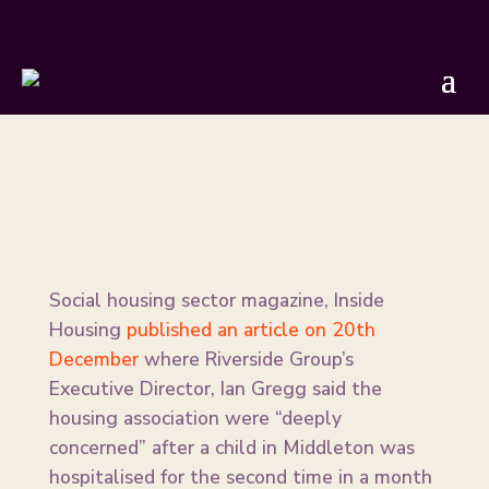
Our Response to Riverside Group
BY
GMTU
|
DEC 21, 2023
Social housing sector magazine, Inside
Housing
published an article on 20th
December
where Riverside Group’s
Executive Director, Ian Gregg said the
housing association were “deeply
concerned” after a child in Middleton was
hospitalised for the second time in a month