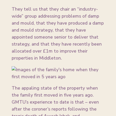
They tell us that they chair an “industry-
wide” group addressing problems of damp
and mould, that they have produced a damp
and mould strategy, that they have
appointed someone senior to deliver that
strategy, and that they have recently been
allocated over £1m to improve their
properties in Middleton.
The appaling state of the property when
the family first moved in five years ago.
GMTU’s experience to date is that – even
after the coroner’s reports following the