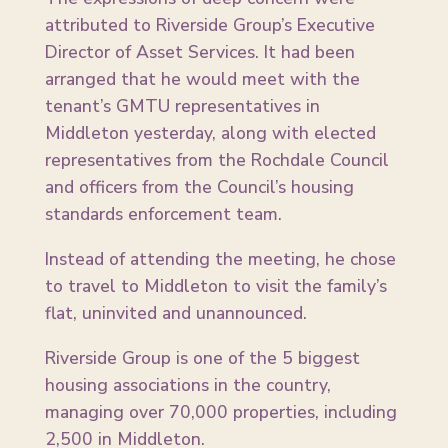
attributed to Riverside Group’s Executive
Director of Asset Services. It had been
arranged that he would meet with the
tenant’s GMTU representatives in
Middleton yesterday, along with elected
representatives from the Rochdale Council
and officers from the Council’s housing
standards enforcement team.
Instead of attending the meeting, he chose
to travel to Middleton to visit the family’s
flat, uninvited and unannounced.
Riverside Group is one of the 5 biggest
housing associations in the country,
managing over 70,000 properties, including
2,500 in Middleton.