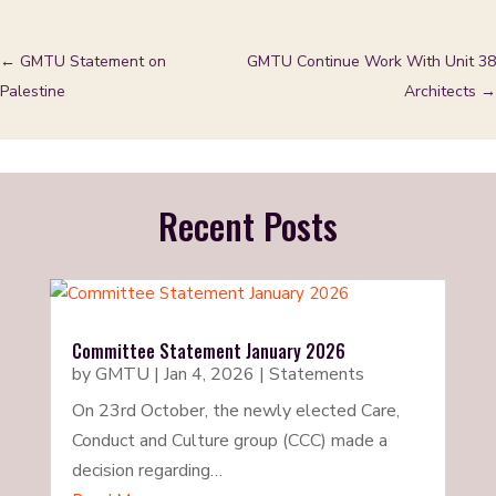
←
GMTU Statement on
GMTU Continue Work With Unit 38
Palestine
Architects
→
Recent Posts
Committee Statement January 2026
by
GMTU
|
Jan 4, 2026
|
Statements
On 23rd October, the newly elected Care,
Conduct and Culture group (CCC) made a
decision regarding…