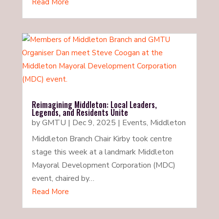
Read More
Reimagining Middleton: Local Leaders,
Legends, and Residents Unite
by
GMTU
|
Dec 9, 2025
|
Events
,
Middleton
Middleton Branch Chair Kirby took centre
stage this week at a landmark Middleton
Mayoral Development Corporation (MDC)
event, chaired by…
Read More