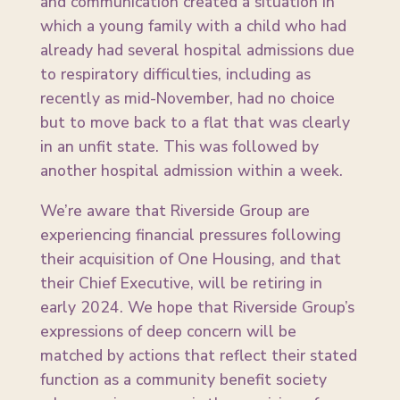
and communication created a situation in
which a young family with a child who had
already had several hospital admissions due
to respiratory difficulties, including as
recently as mid-November, had no choice
but to move back to a flat that was clearly
in an unfit state. This was followed by
another hospital admission within a week.
We’re aware that Riverside Group are
experiencing financial pressures following
their acquisition of One Housing, and that
their Chief Executive, will be retiring in
early 2024. We hope that Riverside Group’s
expressions of deep concern will be
matched by actions that reflect their stated
function as a community benefit society