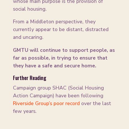
whose main purpose is the provision of
social housing.
From a Middleton perspective, they
currently appear to be distant, distracted
and uncaring.
GMTU will continue to support people, as
far as possible, in trying to ensure that
they have a safe and secure home.
Further Reading
Campaign group SHAC (Social Housing
Action Campaign) have been following
Riverside Group’s poor record
over the last
few years.