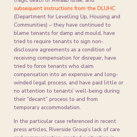
tragic death of Awaab Ishak, and
subsequent instructions from the DLUHC
(Department for Levelling Up, Housing and
Communities) – they have continued to
blame tenants for damp and mould, have
tried to require tenants to sign non-
disclosure agreements as a condition of
receiving compensation for disrepair, have
tried to force tenants who claim
compensation into an expensive and long-
winded legal process, and have paid little or
no attention to tenants’ well-being during
their “decant” process to and from
temporary accommodation.
In the particular case referenced in recent
press articles, Riverside Group’s lack of care