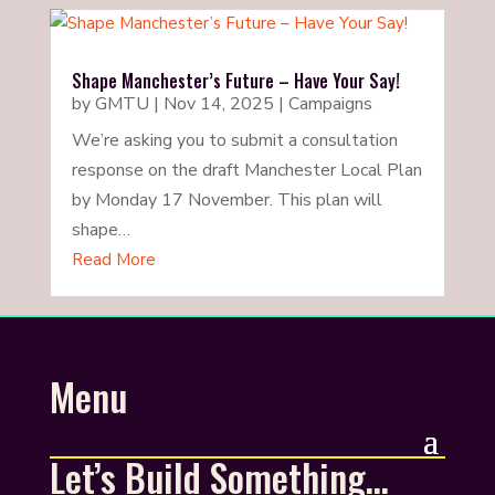
Shape Manchester’s Future – Have Your Say!
by
GMTU
|
Nov 14, 2025
|
Campaigns
We’re asking you to submit a consultation
response on the draft Manchester Local Plan
by Monday 17 November. This plan will
shape…
Read More
Menu
Let’s Build Something…