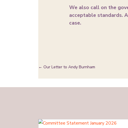
We also call on the gov
acceptable standards. A 
case.
←
Our Letter to Andy Burnham