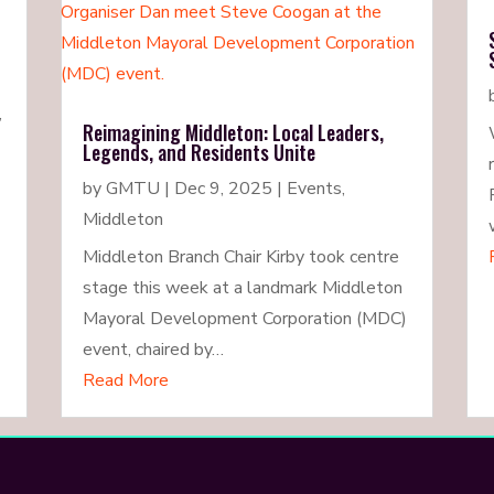
,
Reimagining Middleton: Local Leaders,
Legends, and Residents Unite
by
GMTU
|
Dec 9, 2025
|
Events
,
Middleton
Middleton Branch Chair Kirby took centre
stage this week at a landmark Middleton
Mayoral Development Corporation (MDC)
event, chaired by…
Read More