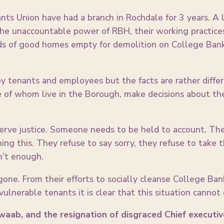
s Union have had a branch in Rochdale for 3 years. A l
he unaccountable power of RBH, their working practices 
ds of good homes empty for demolition on College Bank
y tenants and employees but the facts are rather differe
of whom live in the Borough, make decisions about the 
rve justice. Someone needs to be held to account. The 
hing this. They refuse to say sorry, they refuse to take
n’t enough.
gone. From their efforts to socially cleanse College Bank
vulnerable tenants it is clear that this situation cannot
Awaab, and the resignation of disgraced Chief executiv