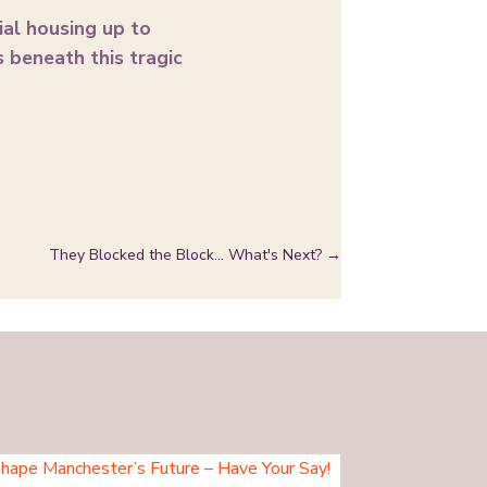
ial housing up to
 beneath this tragic
They Blocked the Block… What's Next?
→