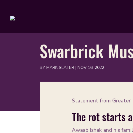
Swarbrick Mus
BY
MARK SLATER
|
NOV 16, 2022
Statement from Greater M
The rot starts 
Awaab Ishak and his famil