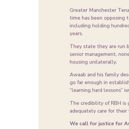
Greater Manchester Tenant
time has been opposing t
including holding hundre
years.
They state they are run b
senior management, none 
housing unilaterally.
Awaab and his family dese
go far enough in establis
“learning hard lessons” is
The credibility of RBH is 
adequately care for their 
We call for justice for 