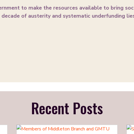
ernment to make the resources available to bring soc
decade of austerity and systematic underfunding lies
Recent Posts