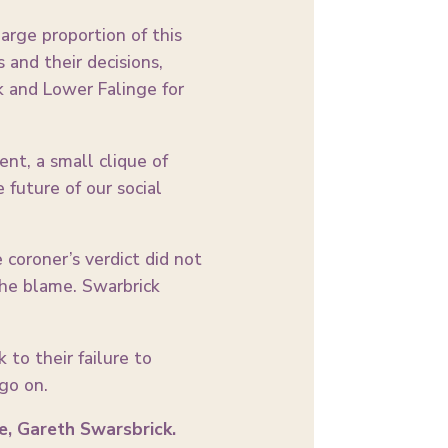
arge proportion of this
and their decisions,
 and Lower Falinge for
nt, a small clique of
future of our social
coroner’s verdict did not
 the blame. Swarbrick
 to their failure to
 go on.
e, Gareth Swarsbrick.