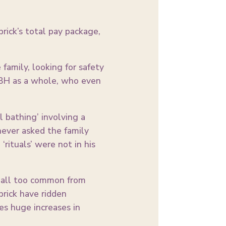
ick’s total pay package,
family, looking for safety
RBH as a whole, who even
 bathing’ involving a
never asked the family
rituals’ were not in his
s all too common from
rick have ridden
es huge increases in