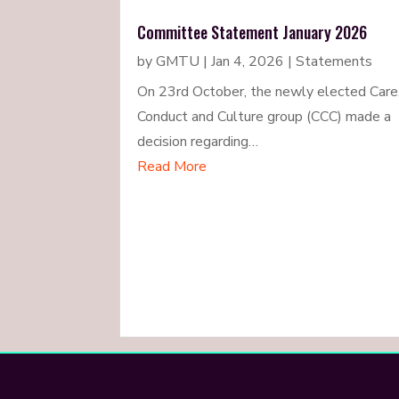
Committee Statement January 2026
by
GMTU
|
Jan 4, 2026
|
Statements
On 23rd October, the newly elected Care
Conduct and Culture group (CCC) made a
decision regarding…
Read More