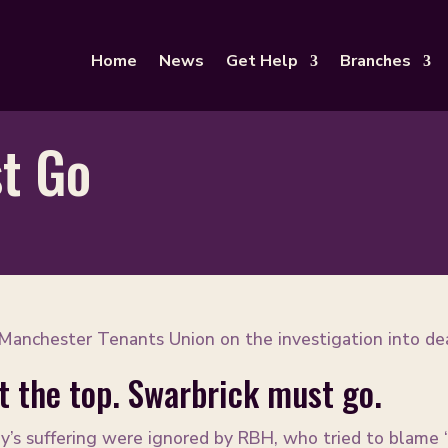
Home
News
Get Help
Branches
t Go
anchester Tenants Union on the investigation into de
at the top. Swarbrick must go.
y’s suffering were ignored by RBH, who tried to blame ‘c