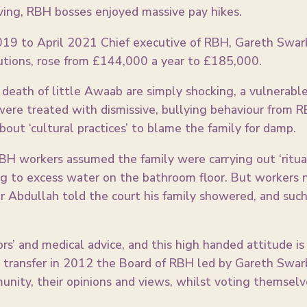
ving, RBH bosses enjoyed massive pay hikes.
19 to April 2021 Chief executive of RBH, Gareth Swarbr
butions, rose from £144,000 a year to £185,000.
death of little Awaab are simply shocking, a vulnerable 
were treated with dismissive, bullying behaviour from 
bout ‘cultural practices’ to blame the family for damp.
H workers assumed the family were carrying out ‘ritual
ng to excess water on the bathroom floor. But workers 
r Abdullah told the court his family showered, and such ‘
rs’ and medical advice, and this high handed attitude i
k transfer in 2012 the Board of RBH led by Gareth Swarb
nity, their opinions and views, whilst voting themselv