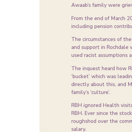
Awaab’s family were grie
From the end of March 20
including pension contri
The circumstances of the 
and support in Rochdale 
used racist assumptions a
The inquest heard how RB
‘bucket’ which was leadi
directly about this, and M
family’s ‘culture’.
RBH ignored Health visito
RBH. Ever since the stoc
roughshod over the commu
salary.