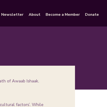
Newsletter
About
Become a Member
Donate
ath of Awaab Ishaak.
ultural factors’. While