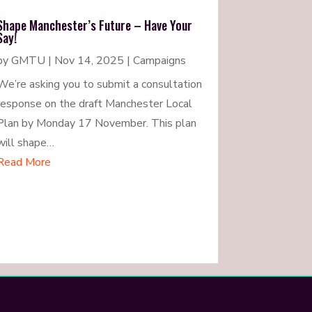
Shape Manchester’s Future – Have Your
Say!
by
GMTU
|
Nov 14, 2025
|
Campaigns
We’re asking you to submit a consultation
response on the draft Manchester Local
Plan by Monday 17 November. This plan
will shape…
Read More