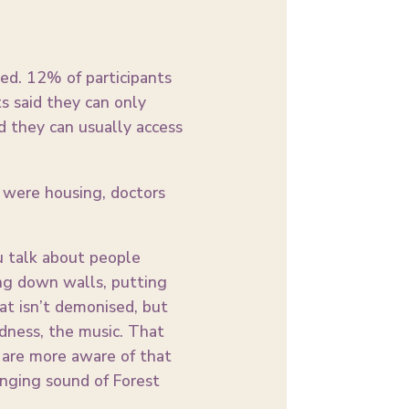
eed. 12% of participants
ts said they can only
d they can usually access
 were housing, doctors
ou talk about people
ng down walls, putting
at isn’t demonised, but
udness, the music. That
u are more aware of that
anging sound of Forest