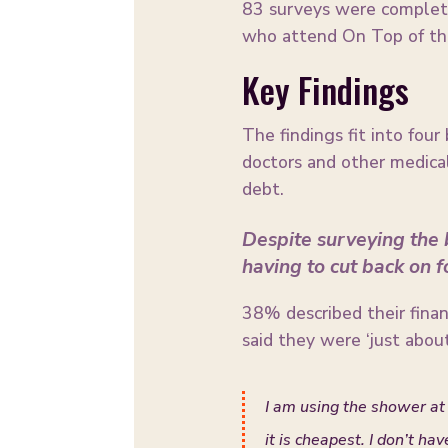
83 surveys were complete
who attend On Top of the
Key Findings
The findings fit into four
doctors and other medical
debt.
Despite surveying the b
having to cut back on 
38% described their financi
said they were ‘just about
I am using the shower at 
it is cheapest. I don’t ha