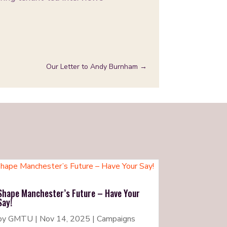
Our Letter to Andy Burnham
→
Shape Manchester’s Future – Have Your
Say!
by
GMTU
|
Nov 14, 2025
|
Campaigns