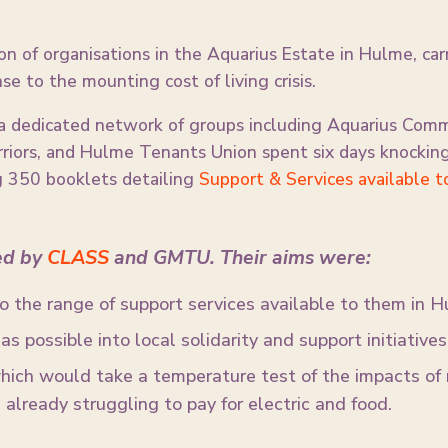
on of organisations in the Aquarius Estate in Hulme, car
se to the mounting cost of living crisis.
 dedicated network of groups including Aquarius Comm
iors, and Hulme Tenants Union spent six days knocking
ng 350 booklets detailing
Support & Services available t
ed by
CLASS
and GMTU. Their aims were:
to the range of support services available to them in H
s possible into local solidarity and support initiatives
hich would take a temperature test of the impacts of r
already struggling to pay for electric and food.