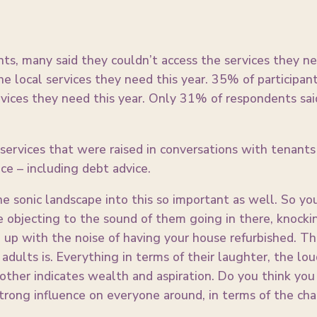
ents, many said they couldn’t access the services they n
he local services they need this year. 35% of participan
vices they need this year. Only 31% of respondents sai
rvices that were raised in conversations with tenants
ce – including debt advice.
the sonic landscape into this so important as well. So y
 objecting to the sound of them going in there, knocki
g up with the noise of having your house refurbished. Th
adults is. Everything in terms of their laughter, the lo
e other indicates wealth and aspiration. Do you think yo
strong influence on everyone around, in terms of the ch