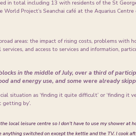
d in total including 13 with residents of the St Georg
 World Project’s Seanchai café at the Aquarius Centr
 broad areas: the impact of rising costs, problems with h
 services, and access to services and information, part
locks in the middle of July, over a third of partic
food and energy use, and some were already skipp
al situation as ‘finding it quite difficult’ or ‘finding it 
 getting by’.
the local leisure centre so I don’t have to use my shower at h
ve anything switched on except the kettle and the TV. I cook af