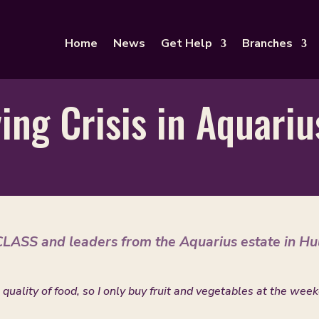
Home
News
Get Help
Branches
ving Crisis in Aquari
LASS and leaders from the Aquarius estate in Hu
 quality of food, so I only buy fruit and vegetables at the wee