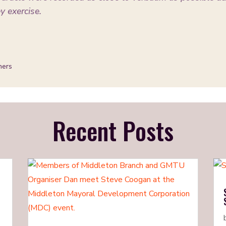
ey exercise.
ners
Recent Posts