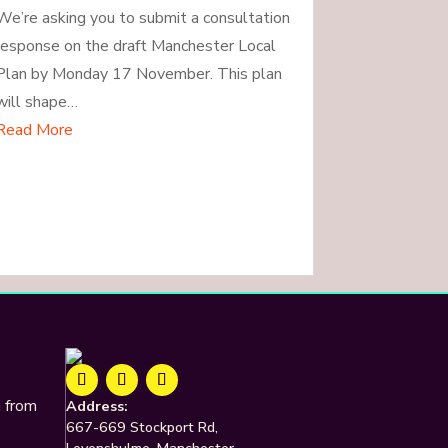
We’re asking you to submit a consultation
response on the draft Manchester Local
Plan by Monday 17 November. This plan
will shape…
Read More
n from
Address:
667-669 Stockport Rd,