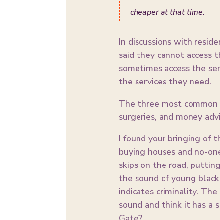
cheaper at that time.
In discussions with resid
said they cannot access t
sometimes access the ser
the services they need.
The three most common se
surgeries, and money advi
I found your bringing of 
buying houses and no-one
skips on the road, puttin
the sound of young black 
indicates criminality. Th
sound and think it has a 
Gate?