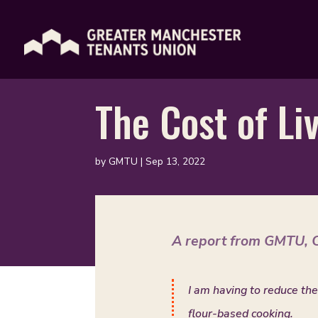
The Cost of Li
by
GMTU
|
Sep 13, 2022
A report from GMTU, C
I am having to reduce the
flour-based cooking.