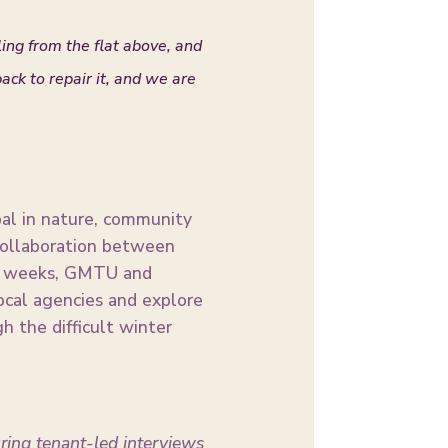
ling from the flat above, and
ck to repair it, and we are
obal in nature, community
 collaboration between
ing weeks, GMTU and
ocal agencies and explore
 the difficult winter
uring tenant-led interviews