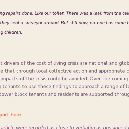
ing repairs done. Like our toilet. There was a leak from the cei
hey sent a surveyor around. But still now, no-one has come ba
g children.
 drivers of the cost of living crisis are national and gl
ve that through local collective action and appropriate
t impacts of the crisis could be avoided. Over the com
tenants to use these findings to approach a range of l
tower block tenants and residents are supported through
eport here
.
article were recorded as close to verbatim as possible d