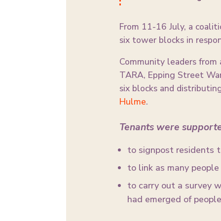
From 11-16 July, a coaliti
six tower blocks in respon
Community leaders from a
TARA, Epping Street Warr
six blocks and distributi
Hulme
.
Tenants were support
to signpost residents 
to link as many people a
to carry out a survey w
had emerged of people 