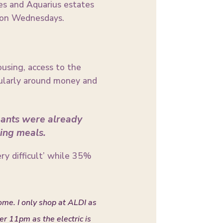
es and Aquarius estates
e on Wednesdays.
ousing, access to the
icularly around money and
ipants were already
ing meals.
very difficult’ while 35%
ome. I only shop at ALDI as
ter 11pm as the electric is