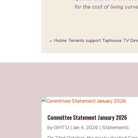
for the cost of living surv
←
Hulme Tenants support Taphouse TV Din
Committee Statement January 2026
by
GMTU
|
Jan 4, 2026
|
Statements