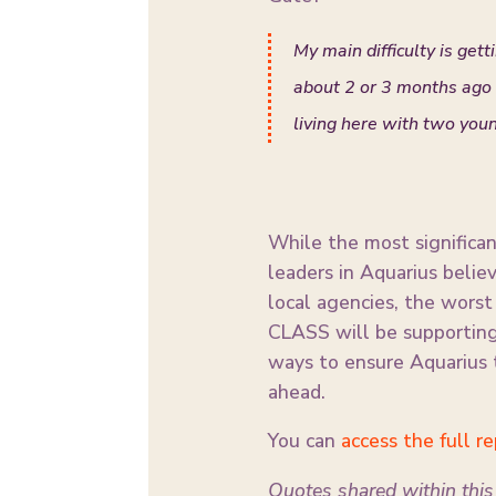
My main difficulty is gett
about 2 or 3 months ago t
living here with two youn
While the most significant
leaders in Aquarius belie
local agencies, the wors
CLASS will be supporting 
ways to ensure Aquarius 
ahead.
You can
access the full r
Quotes shared within this 