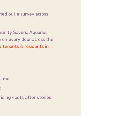
ried out a survey across
unity Savers, Aquarius
 on every door across the
o tenants & residents in
ulme;
;
ising costs after stories