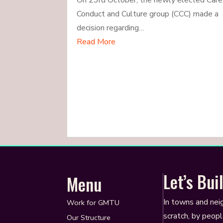
On 23rd October, the newly elected Care
Conduct and Culture group (CCC) made a
decision regarding…
Read More
Let’s Bu
Menu
In towns and nei
Work for GMTU
scratch, by peopl
Our Structure