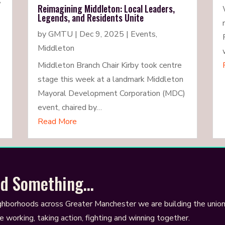
,
Reimagining Middleton: Local Leaders,
Legends, and Residents Unite
by
GMTU
|
Dec 9, 2025
|
Events
,
Middleton
Middleton Branch Chair Kirby took centre
stage this week at a landmark Middleton
Mayoral Development Corporation (MDC)
event, chaired by…
Read More
ild Something…
ghborhoods across Greater Manchester we are building the unio
e working, taking action, fighting and winning together.