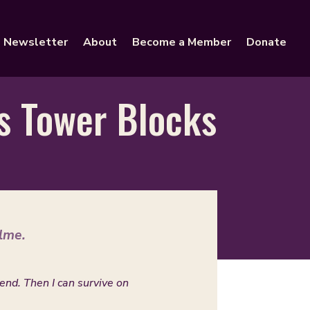
Newsletter
About
Become a Member
Donate
us Tower Blocks
lme.
kend. Then I can survive on