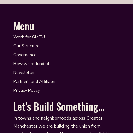
Menu
Work for GMTU
Our Structure
Governance
How we’re funded
Newsletter
Partners and Affiliates
Privacy Policy
Let’s Build Something…
In towns and neighborhoods across Greater
Manchester we are building the union from