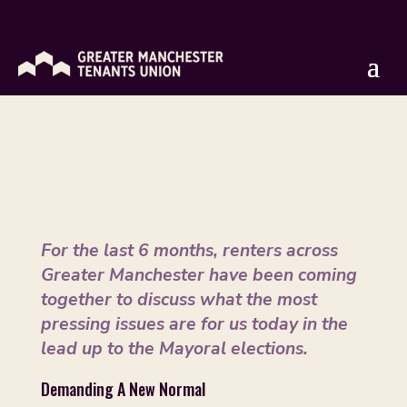
GM Renters Manifesto
by
Isaac Rose
|
Apr 9, 2021
For the last 6 months, renters across
Greater Manchester have been coming
together to discuss what the most
pressing issues are for us today in the
lead up to the Mayoral elections.
Demanding A New Normal