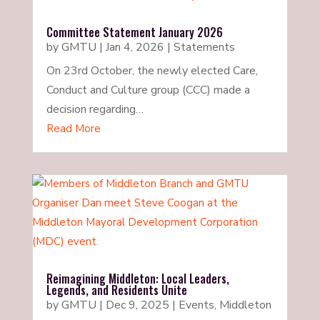
Committee Statement January 2026
by
GMTU
|
Jan 4, 2026
|
Statements
On 23rd October, the newly elected Care,
Conduct and Culture group (CCC) made a
decision regarding…
Read More
Reimagining Middleton: Local Leaders,
Legends, and Residents Unite
by
GMTU
|
Dec 9, 2025
|
Events
,
Middleton