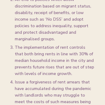
discrimination based on migrant status,
disability, receipt of benefits, or low
income such as ‘No DSS’ and adopt
policies to address inequality, support
and protect disadvantaged and
marginalised groups.
The implementation of rent controls
that both bring rents in line with 30% of
median household income in the city and
prevents future rises that are out of step
with levels of income growth.
Issue a forgiveness of rent arrears that
have accumulated during the pandemic
with landlords who may struggle to
meet the costs of such measures being