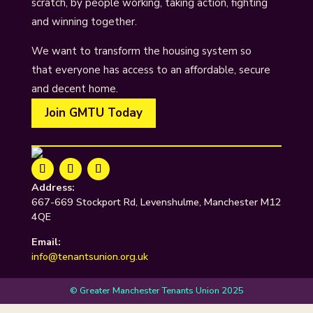
scratch, by people working, taking action, fighting
and winning together.
We want to transform the housing system so
that everyone has access to an affordable, secure
and decent home.
Join GMTU Today
Address:
667-669 Stockport Rd, Levenshulme, Manchester M12
4QE
Email:
info@tenantsunion.org.uk
© Greater Manchester Tenants Union 2025