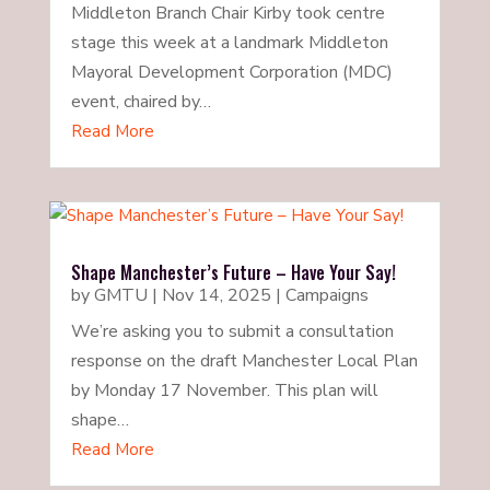
Middleton Branch Chair Kirby took centre
stage this week at a landmark Middleton
Mayoral Development Corporation (MDC)
event, chaired by…
Read More
Shape Manchester’s Future – Have Your Say!
by
GMTU
|
Nov 14, 2025
|
Campaigns
We’re asking you to submit a consultation
response on the draft Manchester Local Plan
by Monday 17 November. This plan will
shape…
Read More