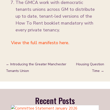
The GMCA work with democratic
tenants unions across GM to distribute
up to date, tenant-led versions of the
How To Rent booklet mandatory with
every private tenancy.
View the full manifesto here.
←
Introducing the Greater Manchester
Housing Question
Tenants Union
Time
→
Recent Posts