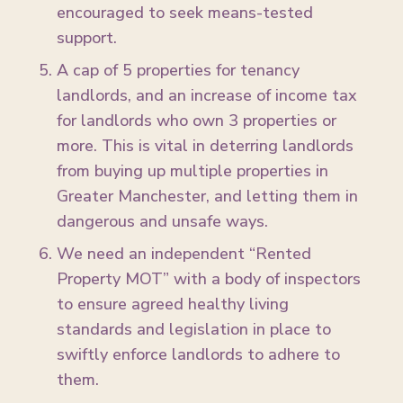
encouraged to seek means-tested
support.
A cap of 5 properties for tenancy
landlords, and an increase of income tax
for landlords who own 3 properties or
more. This is vital in deterring landlords
from buying up multiple properties in
Greater Manchester, and letting them in
dangerous and unsafe ways.
We need an independent “Rented
Property MOT” with a body of inspectors
to ensure agreed healthy living
standards and legislation in place to
swiftly enforce landlords to adhere to
them.