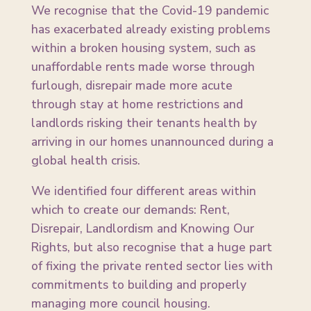
We recognise that the Covid-19 pandemic
has exacerbated already existing problems
within a broken housing system, such as
unaffordable rents made worse through
furlough, disrepair made more acute
through stay at home restrictions and
landlords risking their tenants health by
arriving in our homes unannounced during a
global health crisis.
We identified four different areas within
which to create our demands: Rent,
Disrepair, Landlordism and Knowing Our
Rights, but also recognise that a huge part
of fixing the private rented sector lies with
commitments to building and properly
managing more council housing.