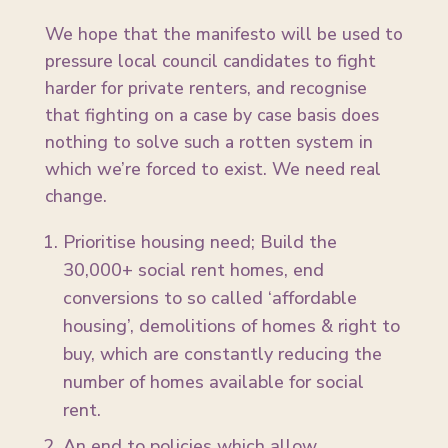
We hope that the manifesto will be used to
pressure local council candidates to fight
harder for private renters, and recognise
that fighting on a case by case basis does
nothing to solve such a rotten system in
which we’re forced to exist. We need real
change.
Prioritise housing need; Build the
30,000+ social rent homes, end
conversions to so called ‘affordable
housing’, demolitions of homes & right to
buy, which are constantly reducing the
number of homes available for social
rent.
An end to policies which allow