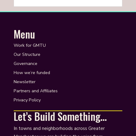
Menu
Work for GMTU
Our Structure
Governance
How we’re funded
Newsletter
Partners and Affiliates
Privacy Policy
Let’s Build Something…
In towns and neighborhoods across Greater