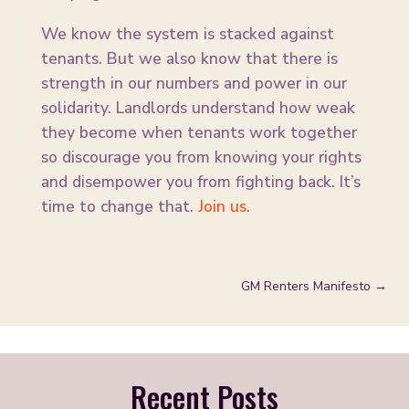
We know the system is stacked against
tenants. But we also know that there is
strength in our numbers and power in our
solidarity. Landlords understand how weak
they become when tenants work together
so discourage you from knowing your rights
and disempower you from fighting back. It’s
time to change that.
Join us
.
GM Renters Manifesto
→
Recent Posts