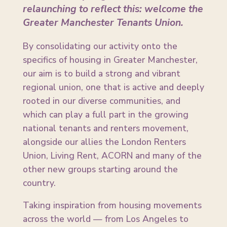
relaunching to reflect this: welcome the
Greater Manchester Tenants Union.
By consolidating our activity onto the
specifics of housing in Greater Manchester,
our aim is to build a strong and vibrant
regional union, one that is active and deeply
rooted in our diverse communities, and
which can play a full part in the growing
national tenants and renters movement,
alongside our allies the London Renters
Union, Living Rent, ACORN and many of the
other new groups starting around the
country.
Taking inspiration from housing movements
across the world — from Los Angeles to