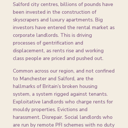
Salford city centres, billions of pounds have
been invested in the construction of
skyscrapers and luxury apartments. Big
investors have entered the rental market as
corporate landlords. This is driving
processes of gentrification and
displacement, as rents rise and working
class people are priced and pushed out.
Common across our region, and not confined
to Manchester and Salford, are the
hallmarks of Britain’s broken housing
system, a system rigged against tenants.
Exploitative landlords who charge rents for
mouldy properties. Evictions and
harassment. Disrepair. Social landlords who
are run by remote PFI schemes with no duty