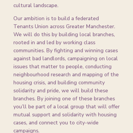
cultural landscape.
Our ambition is to build a federated
Tenants Union across Greater Manchester.
We will do this by building local branches,
rooted in and led by working class
communities. By fighting and winning cases
against bad landlords, campaigning on local
issues that matter to people, conducting
neighbourhood research and mapping of the
housing crisis, and building community
solidarity and pride, we will build these
branches. By joining one of these branches
you’ll be part of a local group that will offer
mutual support and solidarity with housing
cases, and connect you to city-wide
campaigns.