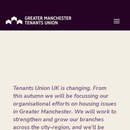
Introducing the Greater Manchester
Tenants Union
by
Isaac Rose
|
Sep 22, 2020
Tenants Union UK is changing. From
this autumn we will be focussing our
organisational efforts on housing issues
in Greater Manchester. We will work to
strengthen and grow our branches
across the city-region, and we’ll be