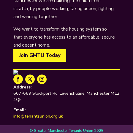
Manchester we are building the union from
scratch, by people working, taking action, fighting
and winning together.
We want to transform the housing system so
that everyone has access to an affordable, secure
and decent home.
Join GMTU Today
Address:
667-669 Stockport Rd, Levenshulme, Manchester M12
4QE
Email:
info@tenantsunion.org.uk
© Greater Manchester Tenants Union 2025