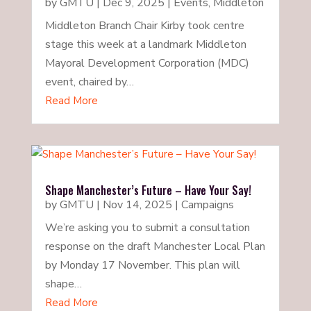
by
GMTU
|
Dec 9, 2025
|
Events
,
Middleton
Middleton Branch Chair Kirby took centre
stage this week at a landmark Middleton
Mayoral Development Corporation (MDC)
event, chaired by…
Read More
Shape Manchester’s Future – Have Your Say!
by
GMTU
|
Nov 14, 2025
|
Campaigns
We’re asking you to submit a consultation
response on the draft Manchester Local Plan
by Monday 17 November. This plan will
shape…
Read More