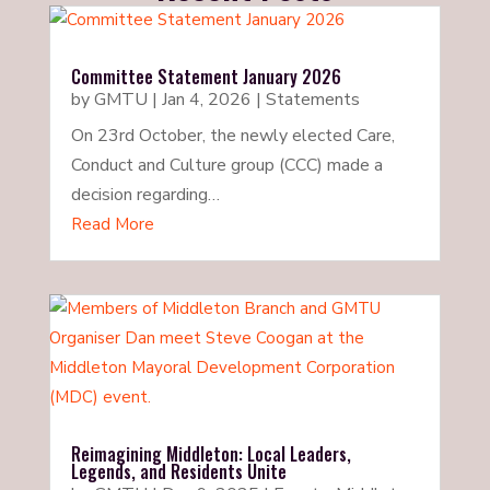
Committee Statement January 2026
by
GMTU
|
Jan 4, 2026
|
Statements
On 23rd October, the newly elected Care,
Conduct and Culture group (CCC) made a
decision regarding…
Read More
Reimagining Middleton: Local Leaders,
Legends, and Residents Unite