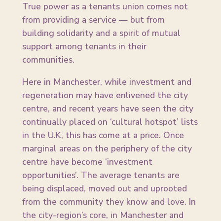
True power as a tenants union comes not
from providing a service — but from
building solidarity and a spirit of mutual
support among tenants in their
communities.
Here in Manchester, while investment and
regeneration may have enlivened the city
centre, and recent years have seen the city
continually placed on ‘cultural hotspot’ lists
in the U.K, this has come at a price. Once
marginal areas on the periphery of the city
centre have become ‘investment
opportunities’. The average tenants are
being displaced, moved out and uprooted
from the community they know and love. In
the city-region’s core, in Manchester and