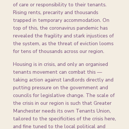
of care or responsibility to their tenants.
Rising rents, precarity and thousands
trapped in temporary accommodation. On
top of this, the coronavirus pandemic has
revealed the fragility and stark injustices of
the system, as the threat of eviction looms
for tens of thousands across our region.
Housing is in crisis, and only an organised
tenants movement can combat this —
taking action against landlords directly and
putting pressure on the government and
councils for legislative change. The scale of
the crisis in our region is such that Greater
Manchester needs its own Tenants Union,
tailored to the specificities of the crisis here,
and fine tuned to the local political and