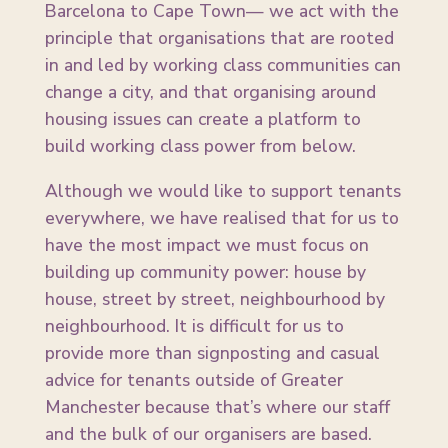
Barcelona to Cape Town— we act with the
principle that organisations that are rooted
in and led by working class communities can
change a city, and that organising around
housing issues can create a platform to
build working class power from below.
Although we would like to support tenants
everywhere, we have realised that for us to
have the most impact we must focus on
building up community power: house by
house, street by street, neighbourhood by
neighbourhood. It is difficult for us to
provide more than signposting and casual
advice for tenants outside of Greater
Manchester because that’s where our staff
and the bulk of our organisers are based.